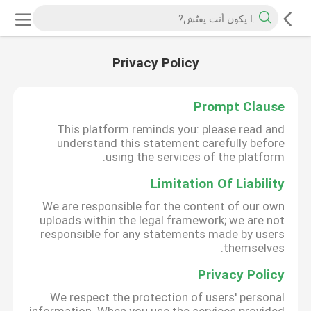
Privacy Policy
Prompt Clause
This platform reminds you: please read and
understand this statement carefully before
using the services of the platform.
Limitation Of Liability
We are responsible for the content of our own
uploads within the legal framework; we are not
responsible for any statements made by users
themselves.
Privacy Policy
We respect the protection of users' personal