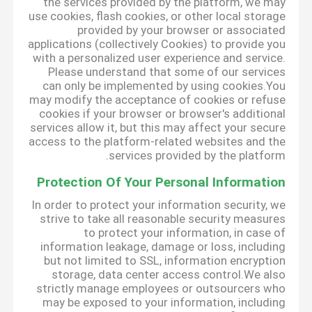
the services provided by the platform, we may
use cookies, flash cookies, or other local storage
provided by your browser or associated
applications (collectively Cookies) to provide you
with a personalized user experience and service.
Please understand that some of our services
can only be implemented by using cookies.You
may modify the acceptance of cookies or refuse
cookies if your browser or browser's additional
services allow it, but this may affect your secure
access to the platform-related websites and the
services provided by the platform.
Protection Of Your Personal Information
In order to protect your information security, we
strive to take all reasonable security measures
to protect your information, in case of
information leakage, damage or loss, including
but not limited to SSL, information encryption
storage, data center access control.We also
strictly manage employees or outsourcers who
may be exposed to your information, including