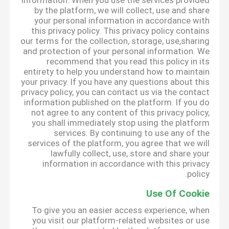
information. When you use the services provided
by the platform, we will collect, use and share
your personal information in accordance with
this privacy policy. This privacy policy contains
our terms for the collection, storage, use,sharing
and protection of your personal information. We
recommend that you read this policy in its
entirety to help you understand how to maintain
your privacy. If you have any questions about this
privacy policy, you can contact us via the contact
information published on the platform. If you do
not agree to any content of this privacy policy,
you shall immediately stop using the platform
services. By continuing to use any of the
services of the platform, you agree that we will
lawfully collect, use, store and share your
information in accordance with this privacy
policy.
Use Of Cookie
To give you an easier access experience, when
you visit our platform-related websites or use