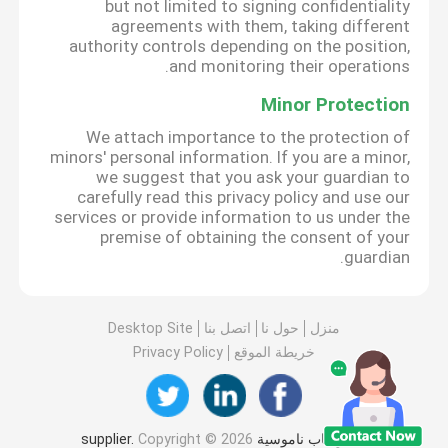
but not limited to signing confidentiality
agreements with them, taking different
authority controls depending on the position,
and monitoring their operations.
Minor Protection
We attach importance to the protection of
minors' personal information. If you are a minor,
we suggest that you ask your guardian to
carefully read this privacy policy and use our
services or provide information to us under the
premise of obtaining the consent of your
guardian.
Desktop Site
اتصل بنا
حول نا
منزل
Privacy Policy
خريطة الموقع
Copyright © 2026
الصين باب ناموسية supplier.